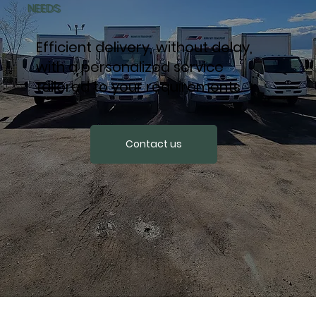
NEEDS
Efficient delivery, without delay,
with a personalized service
tailored to your requirements.
Contact us