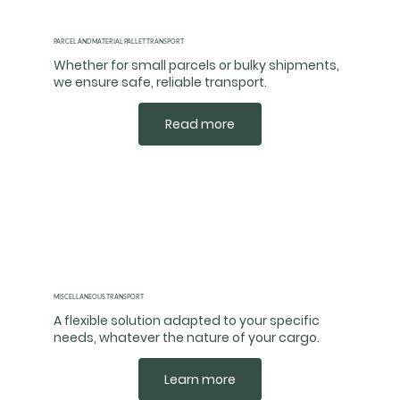
PARCEL AND MATERIAL PALLET TRANSPORT
Whether for small parcels or bulky shipments,
we ensure safe, reliable transport.
Read more
MISCELLANEOUS TRANSPORT
A flexible solution adapted to your specific
needs, whatever the nature of your cargo.
Learn more