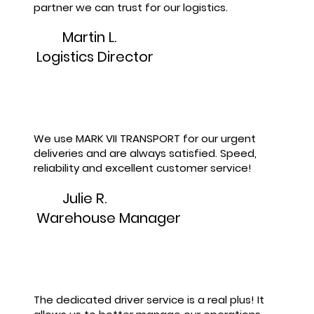
partner we can trust for our logistics.
Martin L.
Logistics Director
We use MARK VII TRANSPORT for our urgent
deliveries and are always satisfied. Speed,
reliability and excellent customer service!
Julie R.
Warehouse Manager
The dedicated driver service is a real plus! It