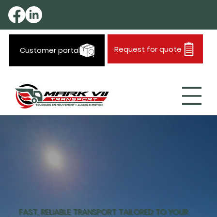
Request for quote
Customer portal
FAST, RELIABLE TRANSPORT TAILORED TO YOUR