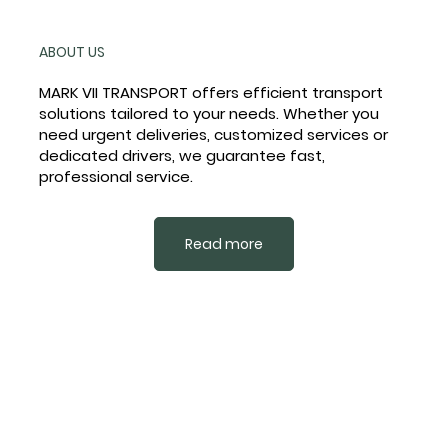
ABOUT US
MARK VII TRANSPORT offers efficient transport
solutions tailored to your needs. Whether you
need urgent deliveries, customized services or
dedicated drivers, we guarantee fast,
professional service.
Read more