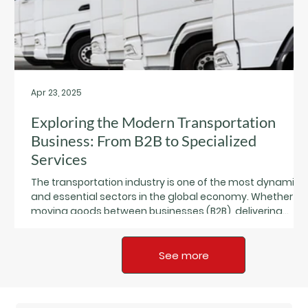
Apr 23, 2025
Exploring the Modern Transportation
Business: From B2B to Specialized
Services
The transportation industry is one of the most dynamic
and essential sectors in the global economy. Whether it’
moving goods between businesses (B2B), delivering
directly to consumers (B2C), or offering niche services lik
refrigerated logistics or last-mile solutions,
transportation businesses are evolving fast—and the
See more
opportunities are growing.