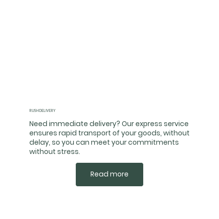
RUSH DELIVERY
Need immediate delivery? Our express service
ensures rapid transport of your goods, without
delay, so you can meet your commitments
without stress.
Read more