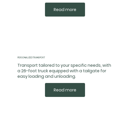
Read more
PERSONALIZED TRANSPORT
Transport tailored to your specific needs, with
a 26-foot truck equipped with a tailgate for
easy loading and unloading.
Read more