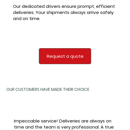
Our dedicated drivers ensure prompt, efficient
deliveries. Your shipments always arrive safely
and on time.
Request a quote
​OUR CUSTOMERS HAVE MADE THEIR CHOICE
Impeccable service! Deliveries are always on
time and the team is very professional. A true