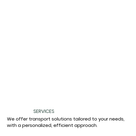
SERVICES
We offer transport solutions tailored to your needs,
with a personalized, efficient approach.