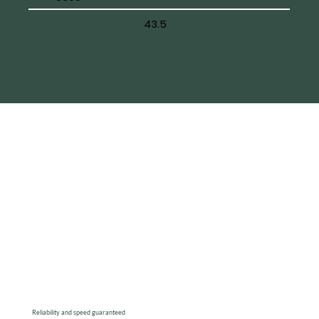
43.5
%
Reliability and speed guaranteed