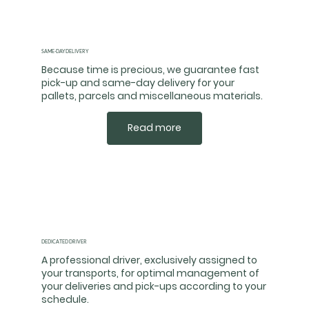
SAME-DAY DELIVERY
Because time is precious, we guarantee fast
pick-up and same-day delivery for your
pallets, parcels and miscellaneous materials.
Read more
DEDICATED DRIVER
A professional driver, exclusively assigned to
your transports, for optimal management of
your deliveries and pick-ups according to your
schedule.