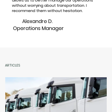
allows us to better manage our operations
without worrying about transportation. I
recommend them without hesitation.
Alexandre D.
Operations Manager
ARTICLES