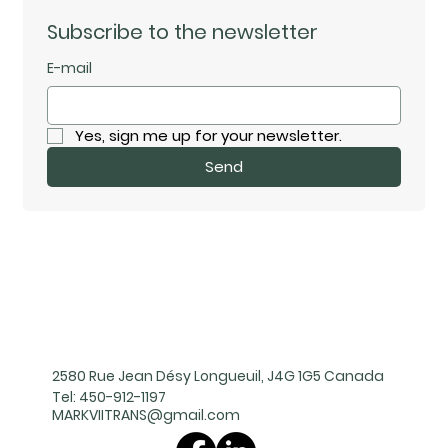
Subscribe to the newsletter
E-mail
Yes, sign me up for your newsletter.
Send
2580 Rue Jean Désy Longueuil, J4G 1G5 Canada
Tel:
450-912-1197
MARKVIITRANS@gmail.com