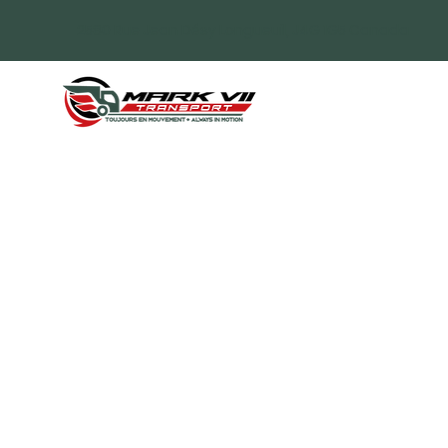
2580 Rue Jean Désy Longueuil, J4G 1G5 Canada