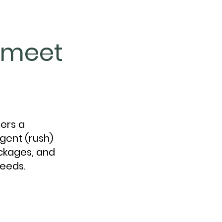
o meet
fers a
gent (rush)
ackages, and
needs.