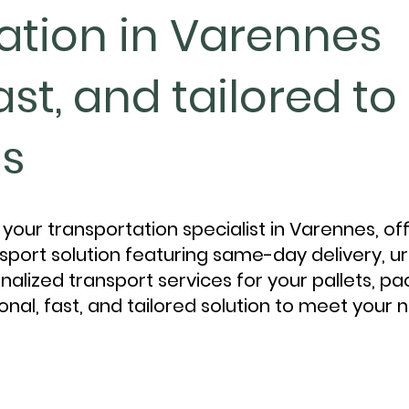
ation in Varennes
fast, and tailored t
s
your transportation specialist in Varennes, of
port solution featuring same-day delivery, ur
nalized transport services for your pallets, p
onal, fast, and tailored solution to meet your 