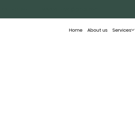
450-912-1197
MARKVIITRANS@gmail.com
Home
About us
Services