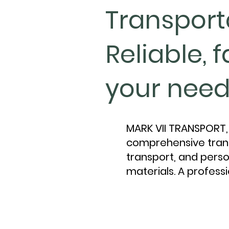
Transport
Reliable, 
your need
MARK VII TRANSPORT, 
comprehensive trans
transport, and perso
materials. A professi