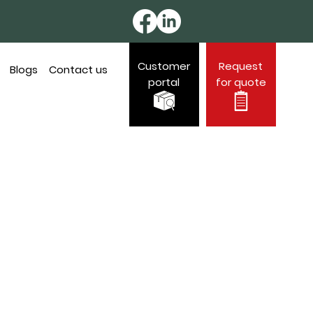
Customer
Request
Blogs
Contact us
portal
for quote